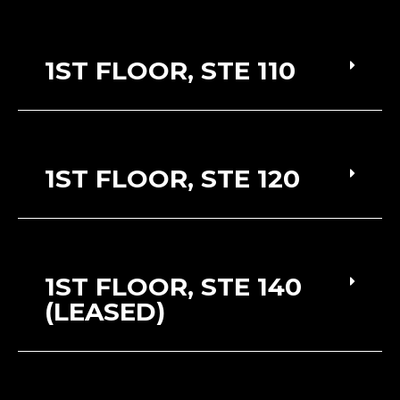
1ST FLOOR, STE 110
1ST FLOOR, STE 120
1ST FLOOR, STE 140
(LEASED)