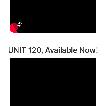
UNIT 120, Available Now!