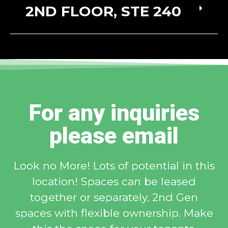
2ND FLOOR, STE 240
For any inquiries
please email
Look no More! Lots of potential in this
location! Spaces can be leased
together or separately. 2nd Gen
spaces with flexible ownership. Make