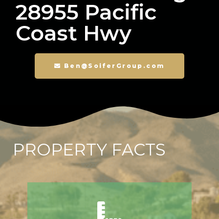
28955 Pacific
Coast Hwy
Ben@SoiferGroup.com
PROPERTY FACTS