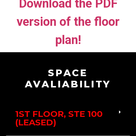
Download the PDF
version of the floor
plan!
SPACE
AVALIABILITY
1ST FLOOR, STE 100
(LEASED)