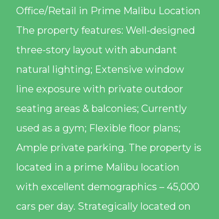
Office/Retail in Prime Malibu Location
The property features: Well-designed
three-story layout with abundant
natural lighting; Extensive window
line exposure with private outdoor
seating areas & balconies; Currently
used as a gym; Flexible floor plans;
Ample private parking. The property is
located in a prime Malibu location
with excellent demographics – 45,000
cars per day. Strategically located on