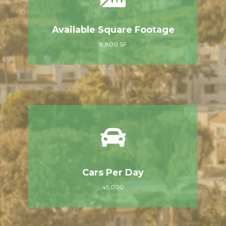
Available Square Footage
8,800 SF
Cars Per Day
45,000