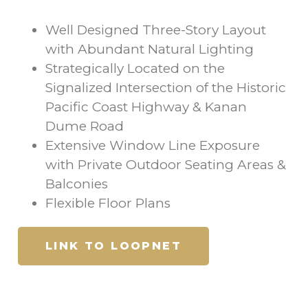
Well Designed Three-Story Layout
with Abundant Natural Lighting
Strategically Located on the
Signalized Intersection of the Historic
Pacific Coast Highway & Kanan
Dume Road
Extensive Window Line Exposure
with Private Outdoor Seating Areas &
Balconies
Flexible Floor Plans
LINK TO LOOPNET