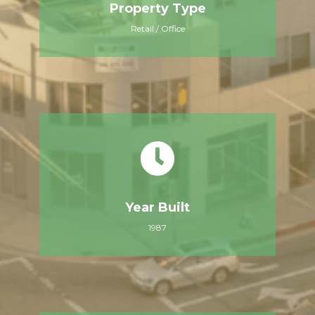
Property Type
Retail / Office
Year Built
1987