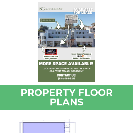
PROPERTY FLOOR
PLANS