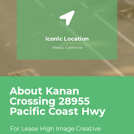
Iconic Location
Malibu California
About Kanan
Crossing 28955
Pacific Coast Hwy​
For Lease High Image Creative