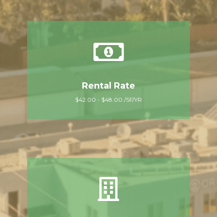
Rental Rate
$42.00 - $48.00 /SF/YR