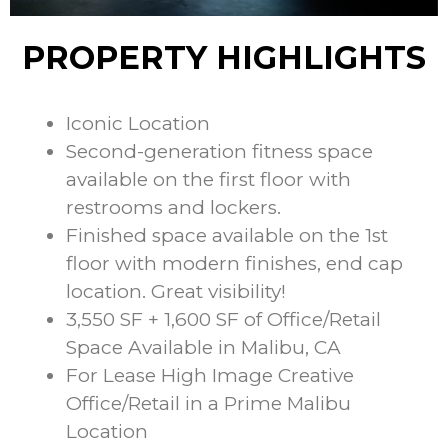
PROPERTY HIGHLIGHTS
Iconic Location
Second-generation fitness space
available on the first floor with
restrooms and lockers.
Finished space available on the 1st
floor with modern finishes, end cap
location. Great visibility!
3,550 SF + 1,600 SF of Office/Retail
Space Available in Malibu, CA
For Lease High Image Creative
Office/Retail in a Prime Malibu
Location