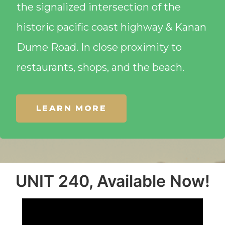
the signalized intersection of the
historic pacific coast highway & Kanan
Dume Road. In close proximity to
restaurants, shops, and the beach.
LEARN MORE
UNIT 240, Available Now!