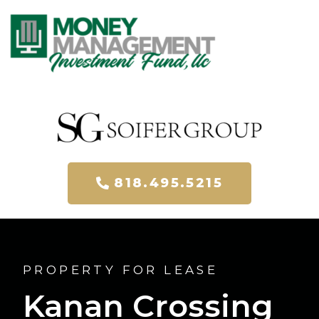
818.495.5215
PROPERTY FOR LEASE​
Kanan Crossing